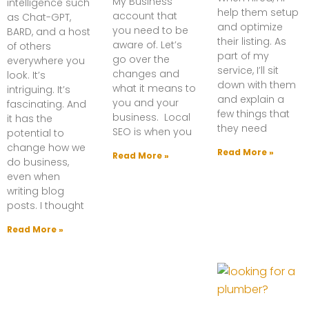
My Business
intelligence such
help them setup
account that
as Chat-GPT,
and optimize
you need to be
BARD, and a host
their listing. As
aware of. Let’s
of others
part of my
go over the
everywhere you
service, I’ll sit
changes and
look. It’s
down with them
what it means to
intriguing. It’s
and explain a
you and your
fascinating. And
few things that
business. Local
it has the
they need
SEO is when you
potential to
change how we
Read More »
Read More »
do business,
even when
writing blog
posts. I thought
Read More »