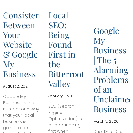
Consistencies
Local
Between
SEO:
Google
Your
Being
My
Website
Found
Business
& Google
First in
| The 5
My
the
Alarming
Business
Bitterroot
Problems
Valley
August 2, 2021
of an
Google My
January 11, 2021
Unclaime
Business is the
SEO (Search
Business
number one way
Engine
that your local
Optimization) is
business is
March 3, 2020
all about being
going to be
first when
Drip. Drip. Drip.