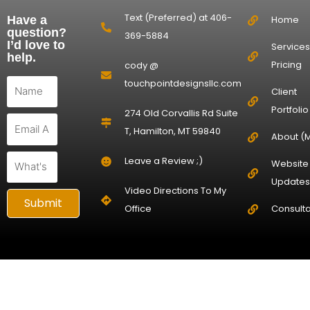
Text (Preferred) at 406-
Have a
Home
question?
369-5884
I’d love to
Services
help.
Pricing
cody @
First
touchpointdesignsllc.com
Client
Name
Portfolio
274 Old Corvallis Rd Suite
Email
T, Hamilton, MT 59840
About (
Question
Leave a Review ;)
Website
Updates
Video Directions To My
Submit
Office
Consulta