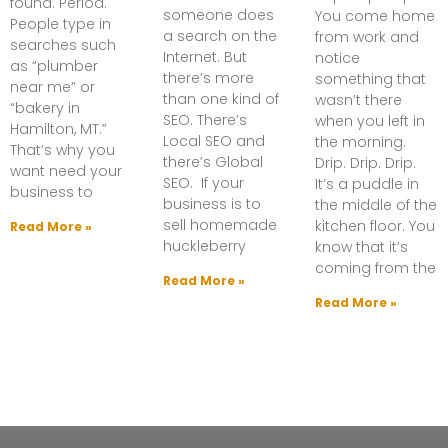
found. Period.
someone does
You come home
People type in
a search on the
from work and
searches such
Internet. But
notice
as “plumber
there’s more
something that
near me” or
than one kind of
wasn’t there
“bakery in
SEO. There’s
when you left in
Hamilton, MT.”
Local SEO and
the morning.
That’s why you
there’s Global
Drip. Drip. Drip.
want need your
SEO. If your
It’s a puddle in
business to
business is to
the middle of the
sell homemade
kitchen floor. You
Read More »
huckleberry
know that it’s
coming from the
Read More »
Read More »