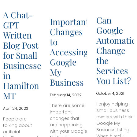
A Chat-
Can
Important
GPT
Google
Changes
Written
Automatica
to
Blog Post
Change
Accessing
for Small
the
Google
Businesses
Services
My
in
You List?
Business
Hamilton
MT
October 4, 2021
February 14, 2022
I enjoy helping
There are some
April 24, 2023
small business
important
owners with their
changes that
People are
Google My
are happening
talking about
Business listing.
with your Google
artificial
When hired, I’ll