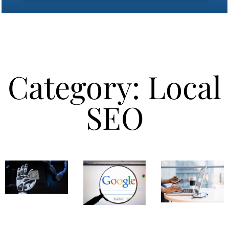
Category: Local
SEO