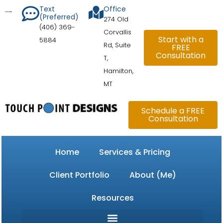
Skip
content
Text
Office
(Preferred)
to
274 Old
(406) 369-
content
Corvallis
Start with a
5884
Rd, Suite
FREE
Consultation
T,
Hamilton,
MT
Schedule a FREE
Consultation
Home
Services & Pricing
Client Portfolio
About (Me)
Resources