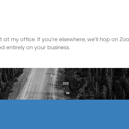
at my office. If you’re elsewhere, we’ll hop on Zoom
 entirely on your business.