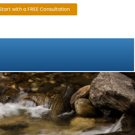
Start with a FREE Consultation