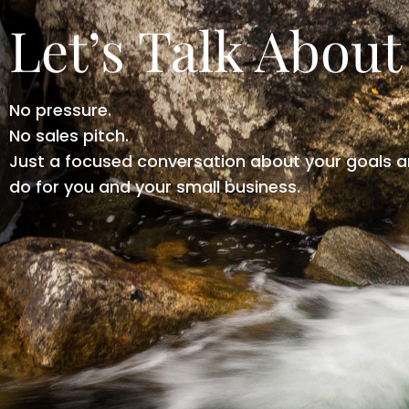
Let’s Talk About
No pressure.
No sales pitch.
Just a focused conversation about your goals a
do for you and your small business.