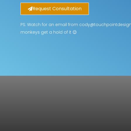
Request Consultation
PS: Watch for an email from cody@touchpointdesignsl
monkeys get a hold of it 😉