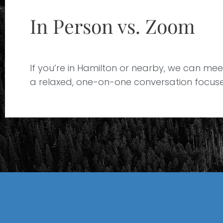
In Person vs. Zoom
If you’re in Hamilton or nearby, we can meet 
a relaxed, one-on-one conversation focused