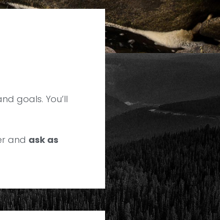
and goals. You’ll
ver and
ask as