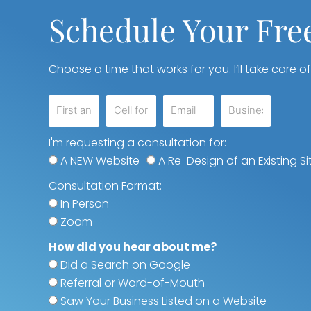
Schedule Your Fre
Choose a time that works for you. I’ll take care of
I'm requesting a consultation for:
A NEW Website
A Re-Design of an Existing Si
Consultation Format:
In Person
Zoom
How did you hear about me?
Did a Search on Google
Referral or Word-of-Mouth
Saw Your Business Listed on a Website