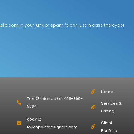
lc.com in your junk or spam folder, just in case the cyber
Home
Text (Preferred) at 406-369-
Services &
5884
Pricing
cody @
Client
touchpointdesignsllc.com
Portfolio