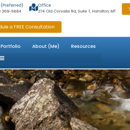
 (Preferred)
Office
) 369-5884
274 Old Corvallis Rd, Suite T, Hamilton, MT
ule a FREE Consultation
 Portfolio
About (Me)
Resources