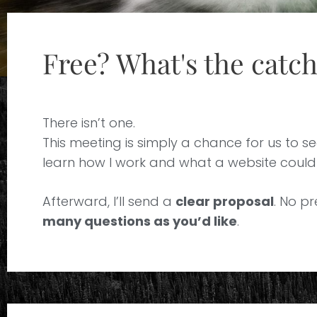
Free? What's the catc
There isn’t one.
This meeting is simply a chance for us to see
learn how I work and what a website could r
Afterward, I’ll send a
clear proposal
. No pr
many questions as you’d like
.