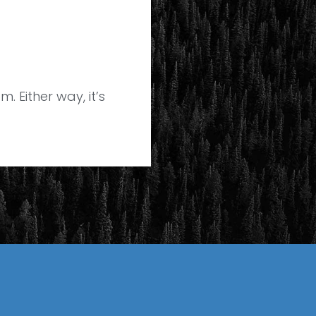
. Either way, it’s