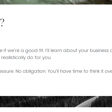
h?
 if we’re a good fit. I’ll learn about your business 
ealistically do for you.
essure. No obligation. You’ll have time to think it o