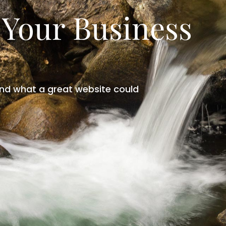
 Your Business
nd what a great website could