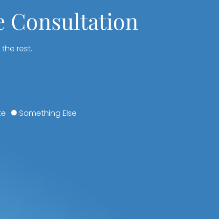
e Consultation
 the rest.
te
Something Else