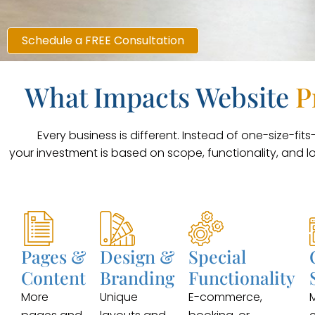
Schedule a FREE Consultation
What Impacts Website
P
Every business is different. Instead of one-size-fits-a
your investment is based on scope, functionality, and l
Pages &
Design &
Special
Content
Branding
Functionality
More
Unique
E-commerce,