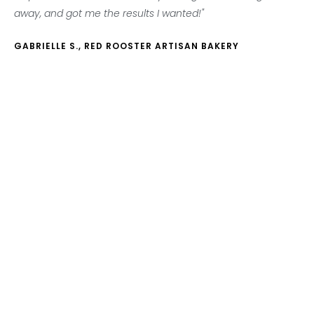
away, and got me the results I wanted!"
GABRIELLE S., RED ROOSTER ARTISAN BAKERY