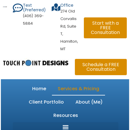
Skip
content
Text
Office
(Preferred)
to
274 Old
(406) 369-
content
Corvallis
Start with a
5884
Rd, Suite
FREE
Consultation
T,
Hamilton,
MT
Schedule a FREE
Consultation
Home
Services & Pricing
Client Portfolio
About (Me)
Resources