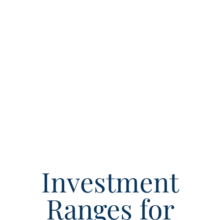
Investment
Ranges for