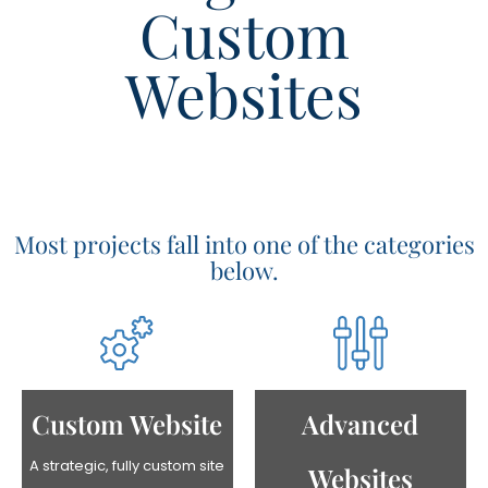
Custom
Websites
Most projects fall into one of the categories
below.
Advanced
Custom Website
A strategic, fully custom site
Websites