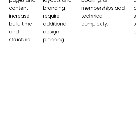
pages and
layouts and
booking, or
c
content
branding
memberships add
increase
require
technical
build time
additional
complexity.
s
and
design
e
structure.
planning.