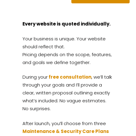
Every website is quoted individually.
Your business is unique. Your website
should reflect that.
Pricing depends on the scope, features,
and goals we define together.
During your
free consultation
, we’ll talk
through your goals and I’ll provide a
clear, written proposal outlining exactly
what’s included. No vague estimates.
No surprises.
After launch, you’ll choose from three
Maintenance & Security Care Plans