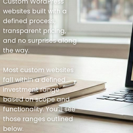
Custom WordPress
websites built with a
defined process,
transparent pricing,
and no surprises along
the way.
Most custom websites
fall within a defined
investment range
based on scope and
functionality. You’ll see
those ranges outlined
below.