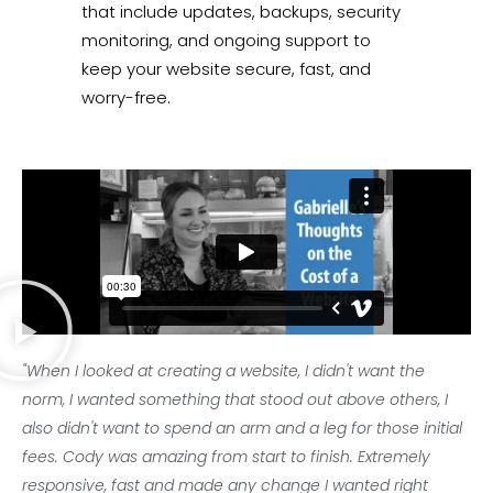
that include updates, backups, security
monitoring, and ongoing support to
keep your website secure, fast, and
worry-free.
"When I looked at creating a website, I didn't want the
norm, I wanted something that stood out above others, I
also didn't want to spend an arm and a leg for those initial
fees. Cody was amazing from start to finish. Extremely
responsive, fast and made any change I wanted right