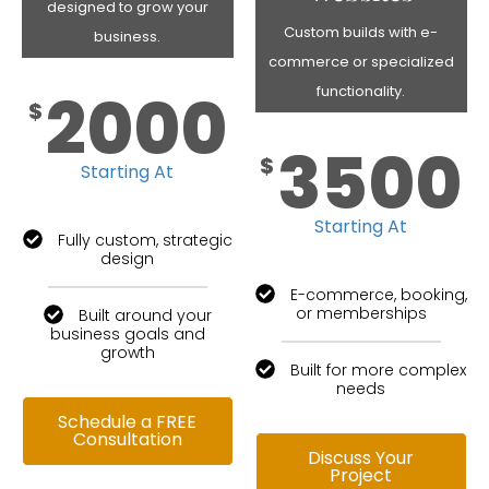
designed to grow your
Custom builds with e-
business.
commerce or specialized
2000
functionality.
$
3500
$
Starting At
Starting At
Fully custom, strategic
design
E-commerce, booking,
or memberships
Built around your
business goals and
growth
Built for more complex
needs
Schedule a FREE
Consultation
Discuss Your
Project