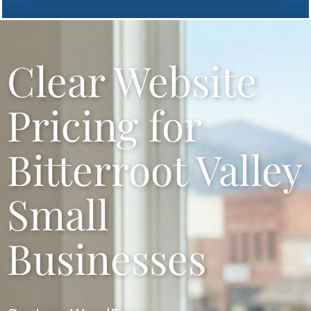
Bitterroot Valley Website Design
Clear Website
Pricing for
Bitterroot Valley
Small
Businesses